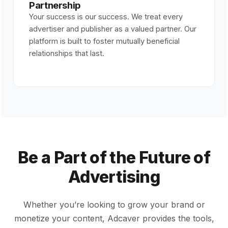
Partnership
Your success is our success. We treat every
advertiser and publisher as a valued partner. Our
platform is built to foster mutually beneficial
relationships that last.
Be a Part of the Future of
Advertising
Whether you’re looking to grow your brand or
monetize your content, Adcaver provides the tools,