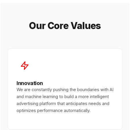
Our Core Values
Innovation
We are constantly pushing the boundaries with AI
and machine learning to build a more intelligent
advertising platform that anticipates needs and
optimizes performance automatically.