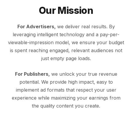
Our Mission
For Advertisers,
we deliver real results. By
leveraging intelligent technology and a pay-per-
viewable-impression model, we ensure your budget
is spent reaching engaged, relevant audiences not
just empty page loads.
For Publishers,
we unlock your true revenue
potential. We provide high impact, easy to
implement ad formats that respect your user
experience while maximizing your earnings from
the quality content you create.