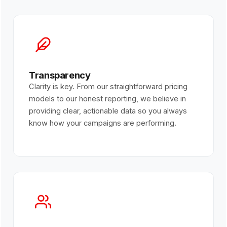
Transparency
Clarity is key. From our straightforward pricing
models to our honest reporting, we believe in
providing clear, actionable data so you always
know how your campaigns are performing.