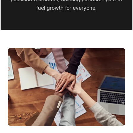
fuel growth for everyone.