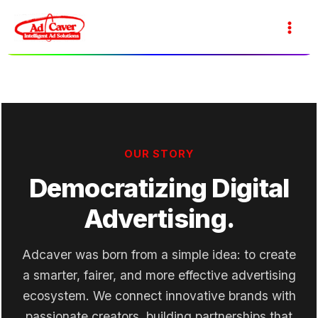
Skip
to
Main
content
Men
OUR STORY
Democratizing Digital
Advertising.
Adcaver was born from a simple idea: to create
a smarter, fairer, and more effective advertising
ecosystem. We connect innovative brands with
passionate creators, building partnerships that