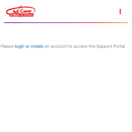
Skip
to
Main
content
Men
Please
login or create
an account to access the Support Portal