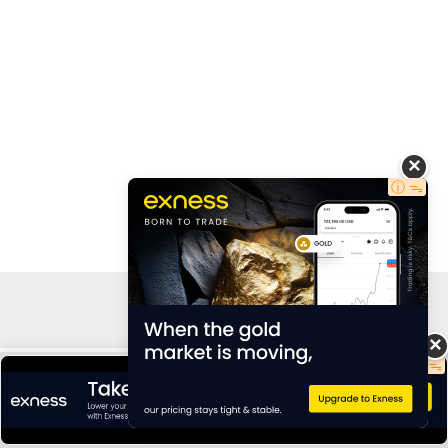
Copyright © 2026 AdCaver | By Rollsrex Ltd